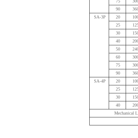
75
30
90
36
SA-3P
20
10
25
12
30
15
40
20
50
24
60
30
75
30
90
36
SA-4P
20
10
25
12
30
15
40
20
Mechanical L