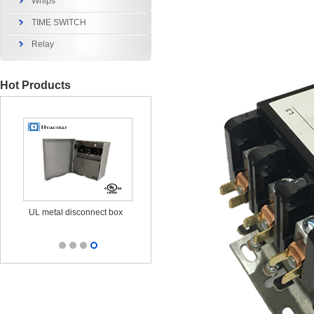
Whips
TIME SWITCH
Relay
Hot Products
x
UL metal disconnect box
UL CUL Surge Protective
durable ou
25KA 120/240V
out