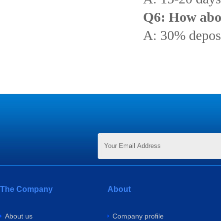
Q6: How abo
A: 30% deposi
The Company
About
About us
Company profile