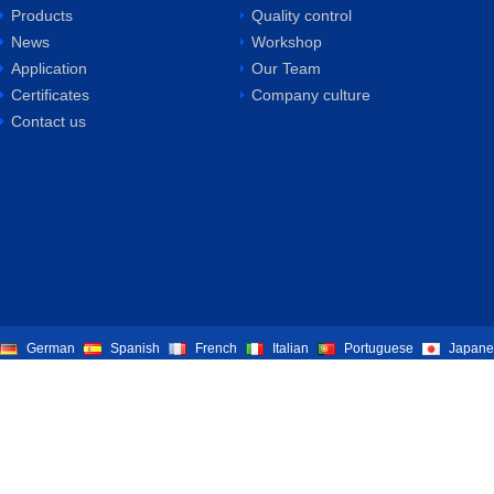
Products
Quality control
News
Workshop
Application
Our Team
Certificates
Company culture
Contact us
German
Spanish
French
Italian
Portuguese
Japane