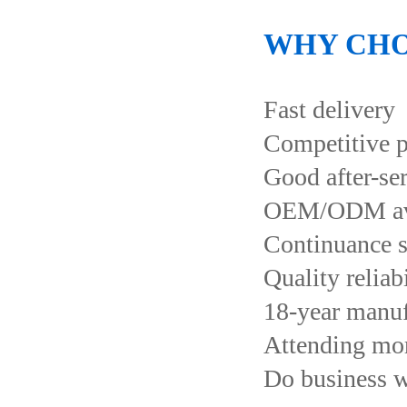
WHY CHO
Fast delivery
Competitive p
Good after-se
OEM/ODM ava
Continuance s
Quality reliab
18-year manuf
Attending more
Do business 