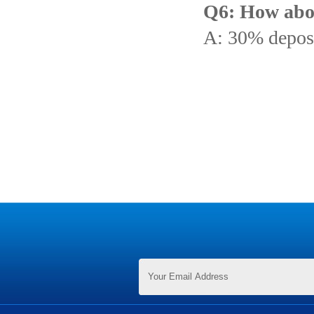
Q6: How abo
A: 30% deposi