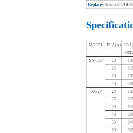
Replaces:
Siemens
42DF3
/
Specificati
MODEL
FLA(A)
LRA
480V
SA-1.5P
20
10
25
12
30
15
40
20
SA-2P
20
10
25
12
30
15
40
20
50
24
60
30