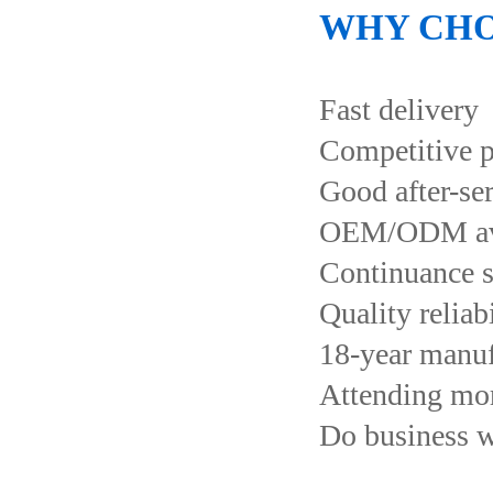
WHY CHO
Fast delivery
Competitive p
Good after-se
OEM/ODM ava
Continuance s
Quality reliab
18-year manuf
Attending more
Do business 