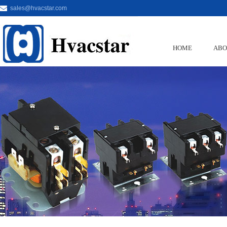
sales@hvacstar.com
HOME
ABO