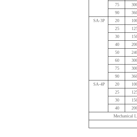
75
30
90
36
SA-3P
20
10
25
12
30
15
40
20
50
24
60
30
75
30
90
36
SA-4P
20
10
25
12
30
15
40
20
Mechanical L