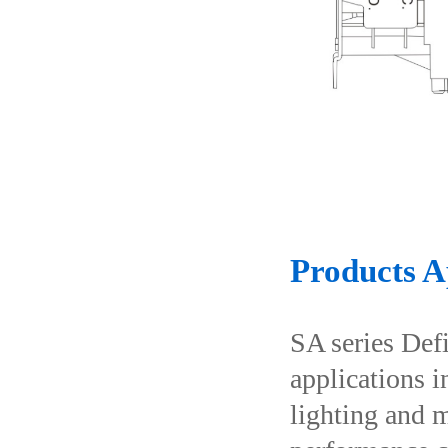
Products A
SA series Def
applications i
lighting and m