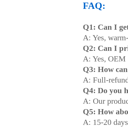
FAQ:
Q1: Can I get
A: Yes, warm
Q2: Can I pr
A: Yes, OEM 
Q3: How can I
A: Full-refund
Q4: Do you h
A: Our produc
Q5: How abou
A: 15-20 days 