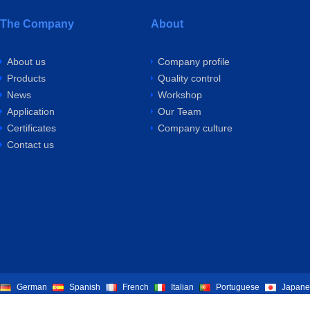
The Company
About
About us
Company profile
Products
Quality control
News
Workshop
Application
Our Team
Certificates
Company culture
Contact us
German
Spanish
French
Italian
Portuguese
Japane