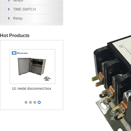
Whips
TIME SWITCH
Relay
Hot Products
x
UL metal disconnect box
UL CUL Surge Protective
durable ou
25KA 120/240V
out