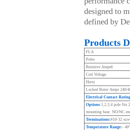
performance co
designed to m
defined by De
Products De
FLA
Poles
Resistive Amps6
Coil Voltage
Hertz
Locked Rotor Amps 240/4
Electrical Contact Ratin
Options
:
1,2,3,4 pole fits
mounting base. NO/NC end
Terminations:
#10-32 scr
Temperature Range
:
- 40