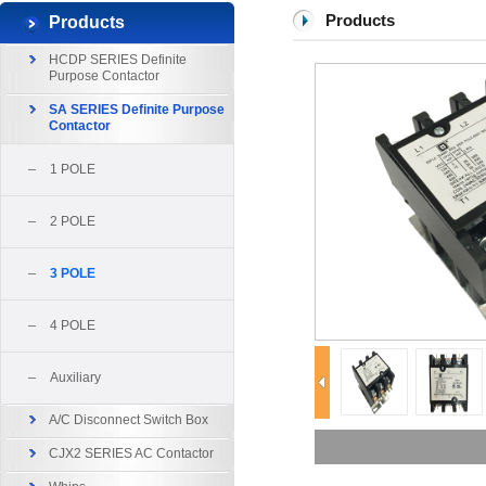
Products
Products
HCDP SERIES Definite
Purpose Contactor
SA SERIES Definite Purpose
Contactor
1 POLE
2 POLE
3 POLE
4 POLE
Auxiliary
A/C Disconnect Switch Box
CJX2 SERIES AC Contactor