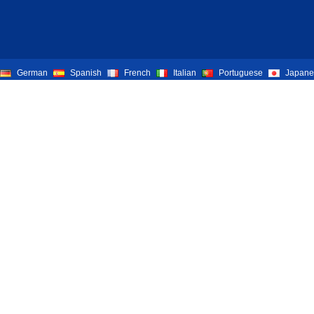
German
Spanish
French
Italian
Portuguese
Japane