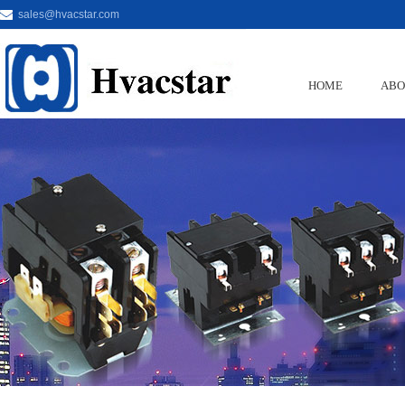
sales@hvacstar.com
HOME
ABO