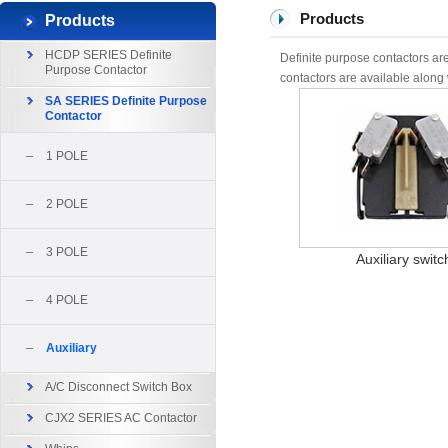
Products
Products
HCDP SERIES Definite
Definite purpose contactors are
Purpose Contactor
contactors are available along w
SA SERIES Definite Purpose
Contactor
1 POLE
2 POLE
3 POLE
Auxiliary switc
4 POLE
Auxiliary
A/C Disconnect Switch Box
CJX2 SERIES AC Contactor