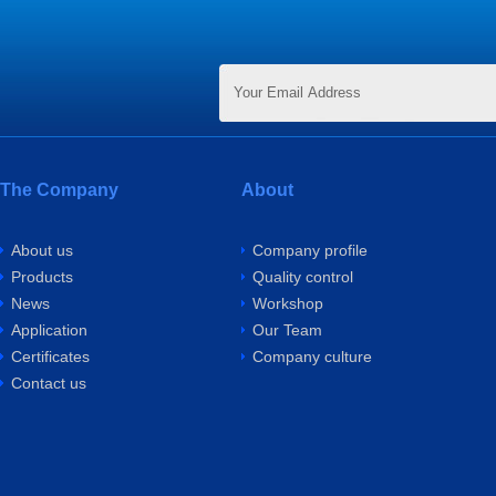
The Company
About
About us
Company profile
Products
Quality control
News
Workshop
Application
Our Team
Certificates
Company culture
Contact us