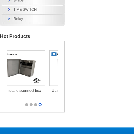
Whips
TIME SWITCH
Relay
Hot Products
x
UL metal disconnect box
UL CUL Surge Protective
durable ou
25KA 120/240V
out