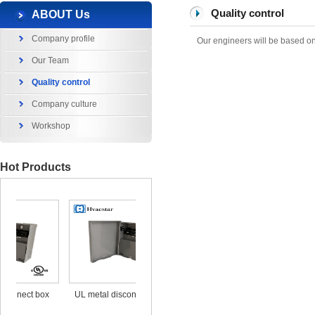
Quality control
ABOUT Us
Company profile
Our engineers will be based on 
Our Team
Quality control
Company culture
Workshop
Hot Products
x
UL metal disconnect box
UL CUL Surge Protective
durable ou
25KA 120/240V
out