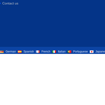
Contact us
German
Spanish
French
Italian
Portuguese
Japane