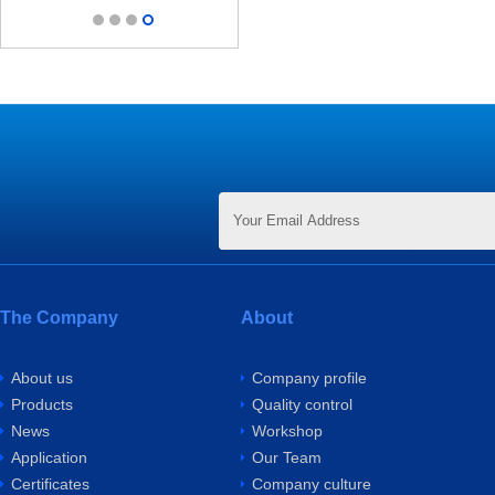
The Company
About
About us
Company profile
Products
Quality control
News
Workshop
Application
Our Team
Certificates
Company culture