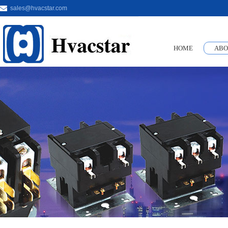
sales@hvacstar.com
HOME
ABO