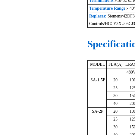
Terminations:
#10-32 scr
Temperature Range
:
- 40
Replaces:
Siemens
/
42DF
Controls
/
HCCY3XU05CJ3
Specificati
MODEL
FLA(A)
LRA
480V
SA-1.5P
20
10
25
12
30
15
40
20
SA-2P
20
10
25
12
30
15
40
20