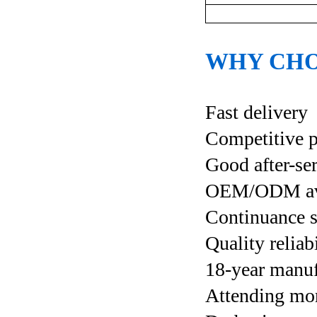
WHY CHO
Fast delivery
Competitive p
Good after-se
OEM/ODM ava
Continuance s
Quality reliab
18-year manuf
Attending more