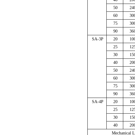
50
24
60
30
75
30
90
36
SA-3P
20
10
25
12
30
15
40
20
50
24
60
30
75
30
90
36
SA-4P
20
10
25
12
30
15
40
20
Mechanical L