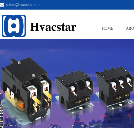
sales@hvacstar.com
HOME
ABO