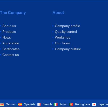
The Company
About
About us
Company profile
Products
Quality control
News
Workshop
Application
Our Team
Certificates
Company culture
Contact us
German
Spanish
French
Italian
Portuguese
Japane