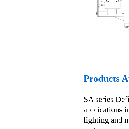
Products A
SA series Def
applications i
lighting and m