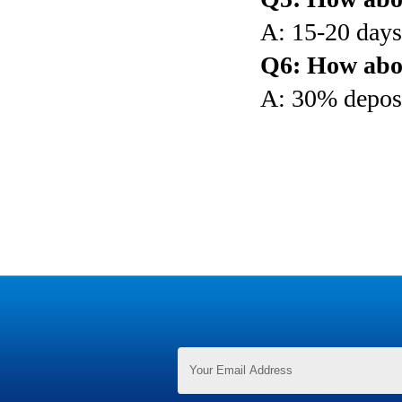
A: 15-20 days 
Q6: How abo
A: 30% deposi