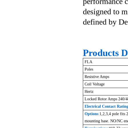
performance co
designed to m
defined by De
Products De
FLA
Poles
Resistive Amps
Coil Voltage
Hertz
Locked Rotor Amps 240/4
Electrical Contact Ratin
Options
:
1,2,3,4 pole fits
mounting base. NO/NC end