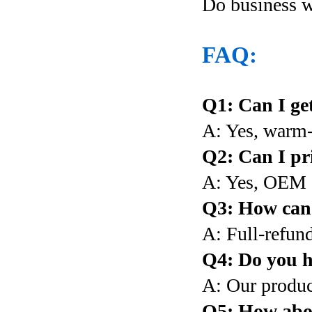
Do business 
FAQ:
Q1: Can I get
A: Yes, warm
Q2: Can I pr
A: Yes, OEM 
Q3: How can I
A: Full-refund
Q4: Do you h
A: Our produc
Q5: How abou