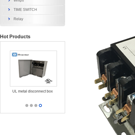
Whips
TIME SWITCH
Relay
Hot Products
x
UL metal disconnect box
UL CUL Surge Protective
durable out
25KA 120/240V
outl