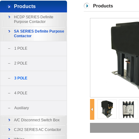
Products
Products
HCDP SERIES Definite
Purpose Contactor
SA SERIES Definite Purpose
Contactor
1 POLE
2 POLE
3 POLE
4 POLE
Auxiliary
A/C Disconnect Switch Box
CJX2 SERIES AC Contactor