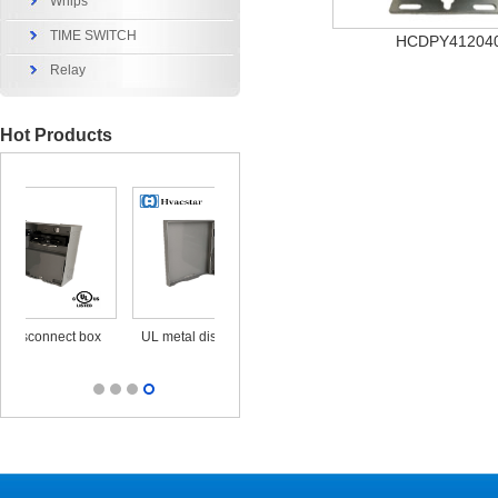
Whips
TIME SWITCH
HCDPY41204
Relay
Hot Products
x
UL metal disconnect box
UL CUL Surge Protective
durable ou
25KA 120/240V
out