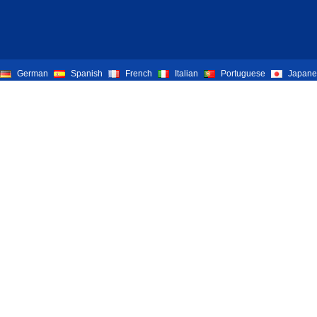
German
Spanish
French
Italian
Portuguese
Japane