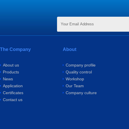
The Company
About
About us
Company profile
Products
Quality control
News
Workshop
Application
Our Team
Certificates
Company culture
Contact us