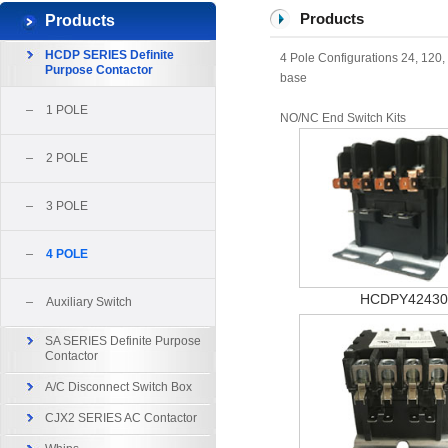
Products
Products
HCDP SERIES Definite
4 Pole Configurations 24, 120
Purpose Contactor
base
1 POLE
NO/NC End Switch Kits
2 POLE
3 POLE
4 POLE
HCDPY42430
Auxiliary Switch
SA SERIES Definite Purpose
Contactor
A/C Disconnect Switch Box
CJX2 SERIES AC Contactor