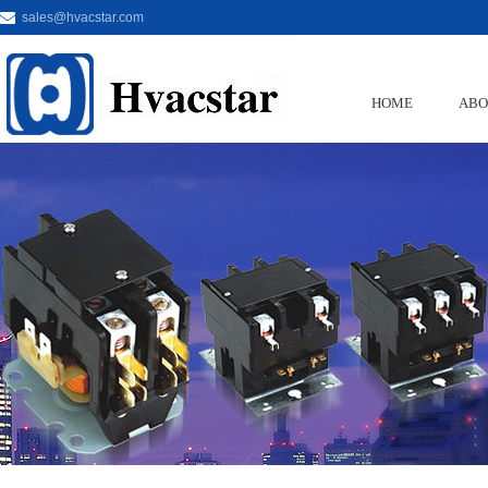
sales@hvacstar.com
HOME
ABO