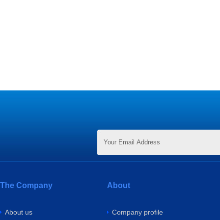
The Company
About
About us
Company profile