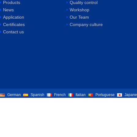
Products
Quality control
News
Workshop
Application
Our Team
Certificates
Company culture
Contact us
German
Spanish
French
Italian
Portuguese
Japane