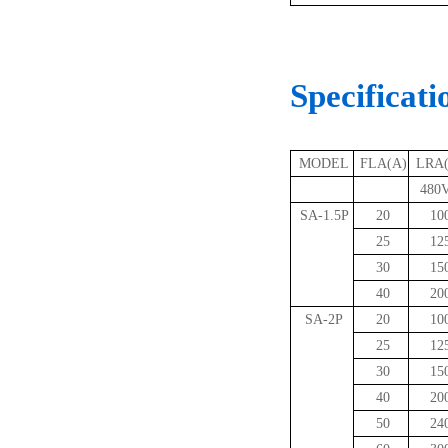
Specificati
MODEL
FLA(A)
LRA
480V
SA-1.5P
20
10
25
12
30
15
40
20
SA-2P
20
10
25
12
30
15
40
20
50
24