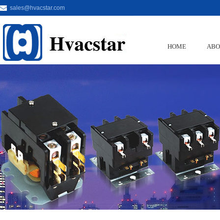
sales@hvacstar.com
HOME
ABO