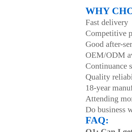
WHY CHO
Fast delivery
Competitive p
Good after-se
OEM/ODM ava
Continuance s
Quality reliab
18-year manuf
Attending more
Do business 
FAQ:
Q1: Can I get