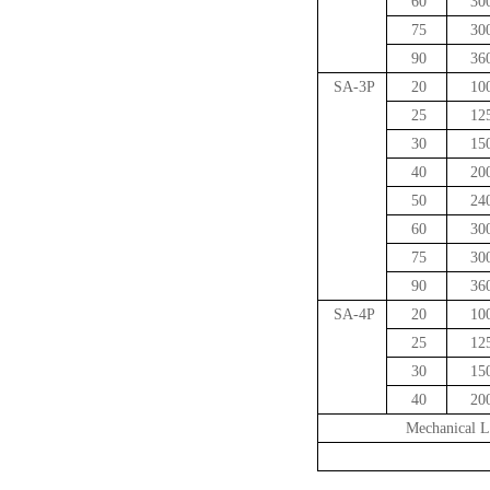
60
30
75
30
90
36
SA-3P
20
10
25
12
30
15
40
20
50
24
60
30
75
30
90
36
SA-4P
20
10
25
12
30
15
40
20
Mechanical L