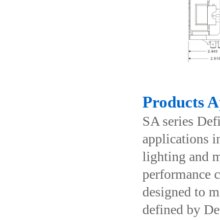
Products A
SA series Def
applications i
lighting and m
performance co
designed to m
defined by De