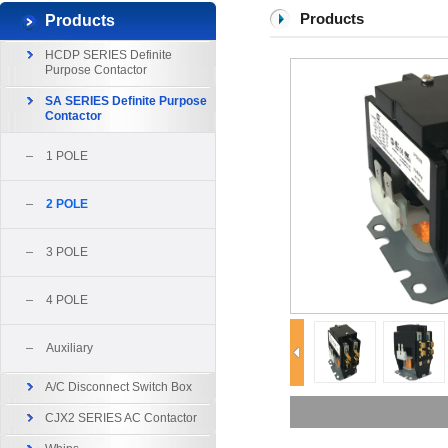
Products
Products
HCDP SERIES Definite
Purpose Contactor
SA SERIES Definite Purpose
Contactor
1 POLE
2 POLE
3 POLE
4 POLE
Auxiliary
A/C Disconnect Switch Box
CJX2 SERIES AC Contactor