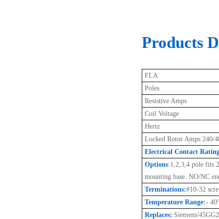
Products De
FLA
Poles
Resistive Amps
Coil Voltage
Hertz
Locked Rotor Amps 240/4
Electrical Contact Ratin
Options
:
1,2,3,4 pole fits
mounting base. NO/NC end
Terminations:
#10-32 scr
Temperature Range
:
- 40
Replaces:
Siemens/45GG2