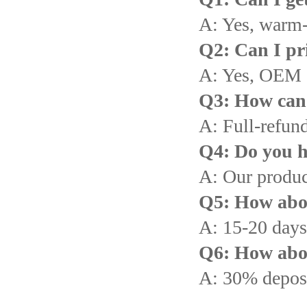
A: Yes, warm
Q2: Can I pr
A: Yes, OEM 
Q3: How can I
A: Full-refund
Q4: Do you h
A: Our produc
Q5: How abou
A: 15-20 days 
Q6: How abo
A: 30% deposi