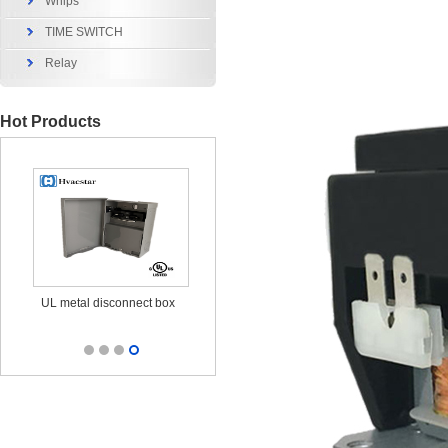
Whips
TIME SWITCH
Relay
Hot Products
x
UL metal disconnect box
UL CUL Surge Protective
durable ou
25KA 120/240V
out