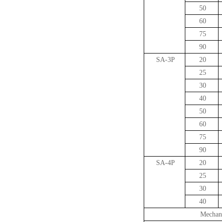
50
60
75
90
SA-3P
20
25
30
40
50
60
75
90
SA-4P
20
25
30
40
Mechani