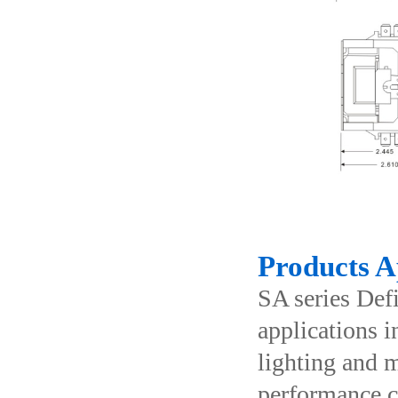
Products A
SA series Def
applications i
lighting and m
performance co