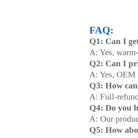
FAQ:
Q1: Can I get
A: Yes, warm
Q2: Can I pr
A: Yes, OEM 
Q3: How can I
A: Full-refund
Q4: Do you h
A: Our produc
Q5: How abou