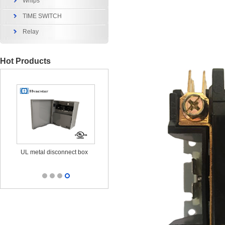
Whips
TIME SWITCH
Relay
Hot Products
x
UL metal disconnect box
UL CUL Surge Protective
durable ou
25KA 120/240V
outl