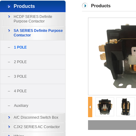
Products
Products
HCDP SERIES Definite
Purpose Contactor
SA SERIES Definite Purpose
Contactor
1 POLE
2 POLE
3 POLE
4 POLE
Auxiliary
A/C Disconnect Switch Box
CJX2 SERIES AC Contactor