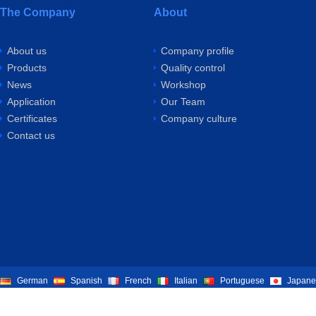
The Company
About
About us
Company profile
Products
Quality control
News
Workshop
Application
Our Team
Certificates
Company culture
Contact us
German
Spanish
French
Italian
Portuguese
Japane