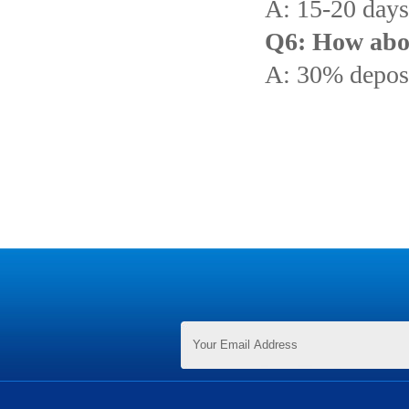
A: 15-20 days 
Q6: How abo
A: 30% deposi