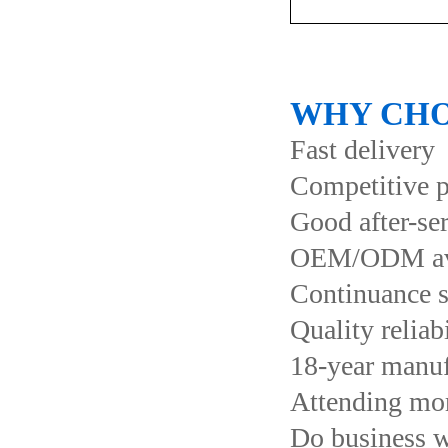
WHY CHO
Fast delivery
Competitive p
Good after-se
OEM/ODM ava
Continuance s
Quality reliab
18-year manuf
Attending more
Do business 