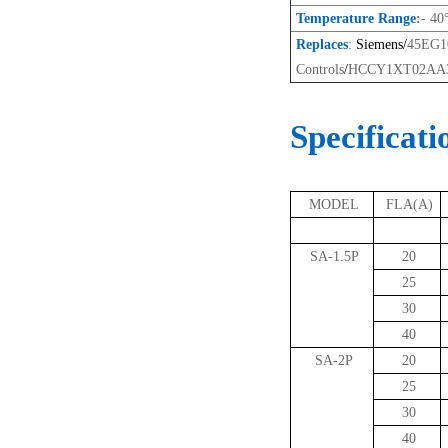
Temperature Range
:
- 40
Replaces
:
Siemens/
45EG
Controls
/
HCCY1XT02AA3
Specificati
MODEL
FLA(A)
SA-1.5P
20
25
30
40
SA-2P
20
25
30
40