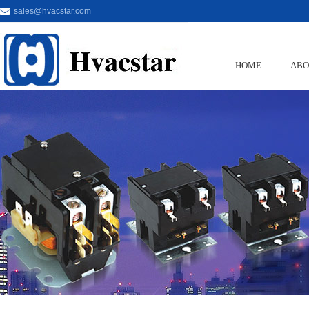
sales@hvacstar.com
HOME
ABO