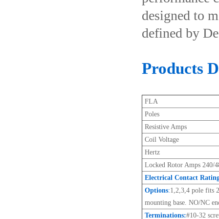
designed to m
defined by De
Products De
FLA
Poles
Resistive Amps
Coil Voltage
Hertz
Locked Rotor Amps 240/4
Electrical Contact Ratin
Options
:
1,2,3,4 pole fits
mounting base. NO/NC end
Terminations:
#10-32 scr